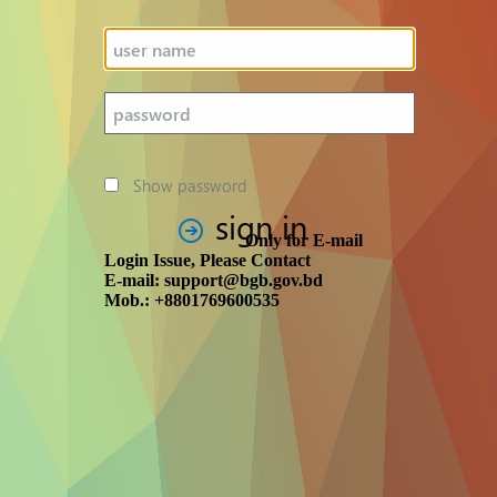
Show password
sign in
Only for E-mail
Login Issue, Please Contact
E-mail: support@bgb.gov.bd
Mob.: +8801769600535